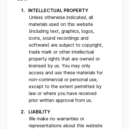
INTELLECTUAL PROPERTY
Unless otherwise indicated, all
materials used on this website
(including text, graphics, logos,
icons, sound recordings and
software) are subject to copyright,
trade mark or other intellectual
property rights that are owned or
licensed by us. You may only
access and use these materials for
non-commercial or personal use,
except to the extent permitted by
law or where you have received
prior written approval from us.
LIABILITY
We make no warranties or
representations about this website