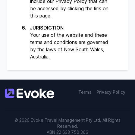
include our
Privacy Policy
that can
be accessed by clicking the link on
this page.
JURISDICTION
Your use of the website and these
terms and conditions are governed
by the laws of New South Wales,
Australia.
Terms
Privacy Policy
© 2026 Evoke Travel Management Pty Ltd. All Rights
Reserved.
ABN 22 633 750 366