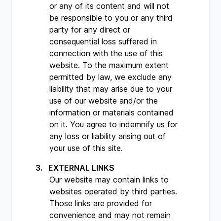
or any of its content and will not
be responsible to you or any third
party for any direct or
consequential loss suffered in
connection with the use of this
website. To the maximum extent
permitted by law, we exclude any
liability that may arise due to your
use of our website and/or the
information or materials contained
on it. You agree to indemnify us for
any loss or liability arising out of
your use of this site.
EXTERNAL LINKS
Our website may contain links to
websites operated by third parties.
Those links are provided for
convenience and may not remain