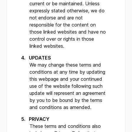
current or be maintained. Unless
expressly stated otherwise, we do
not endorse and are not
responsible for the content on
those linked websites and have no
control over or rights in those
linked websites.
UPDATES
We may change these terms and
conditions at any time by updating
this webpage and your continued
use of the website following such
update will represent an agreement
by you to be bound by the terms
and conditions as amended.
PRIVACY
These terms and conditions also