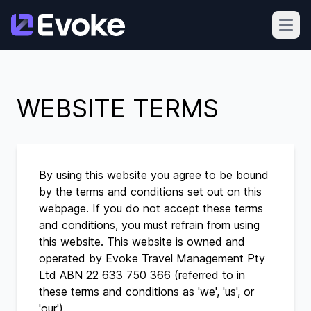
Open
WEBSITE TERMS
By using this website you agree to be bound
by the terms and conditions set out on this
webpage. If you do not accept these terms
and conditions, you must refrain from using
this website. This website is owned and
operated by Evoke Travel Management Pty
Ltd ABN 22 633 750 366 (referred to in
these terms and conditions as 'we', 'us', or
'our').